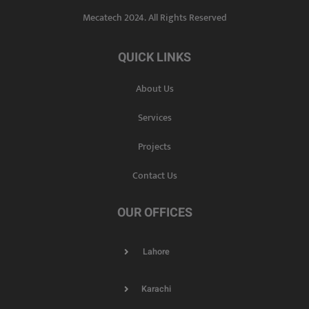
Mecatech 2024. All Rights Reserved
QUICK LINKS
About Us
Services
Projects
Contact Us
OUR OFFICES
Lahore
Karachi