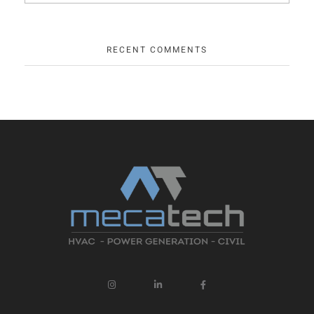
RECENT COMMENTS