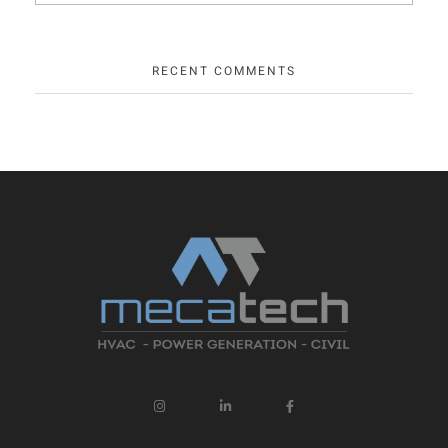
RECENT COMMENTS