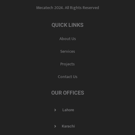
Mecatech 2024. All Rights Reserved
QUICK LINKS
About Us
Services
Projects
Contact Us
OUR OFFICES
Lahore
Karachi