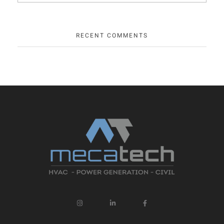
RECENT COMMENTS