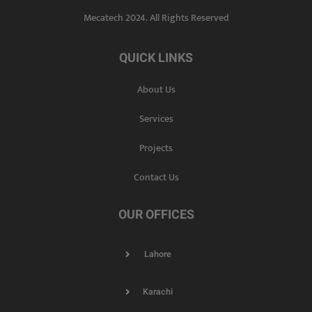
Mecatech 2024. All Rights Reserved
QUICK LINKS
About Us
Services
Projects
Contact Us
OUR OFFICES
Lahore
Karachi