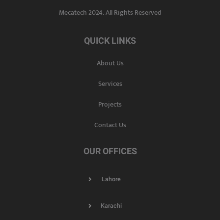
Mecatech 2024. All Rights Reserved
QUICK LINKS
About Us
Services
Projects
Contact Us
OUR OFFICES
Lahore
Karachi