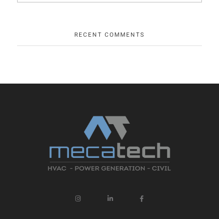
RECENT COMMENTS