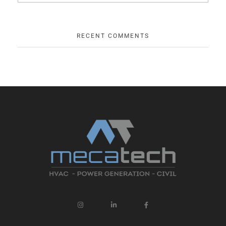
RECENT COMMENTS