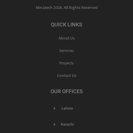
Mecatech 2024. All Rights Reserved
QUICK LINKS
About Us
Services
Projects
Contact Us
OUR OFFICES
Lahore
Karachi