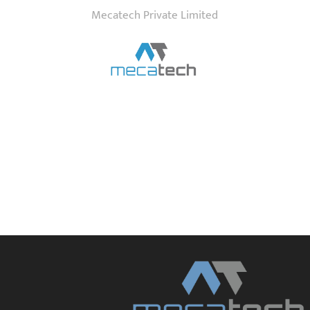
Mecatech Private Limited