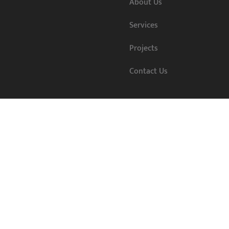
About Us
Services
Projects
Contact Us