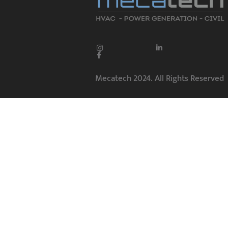
Mecatech 2024. All Rights Reserved