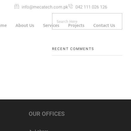
info@mecatech.com.pk
042 111 026 126
ome
About Us
Services
Projects
Contact Us
RECENT COMMENTS
OUR OFFICES