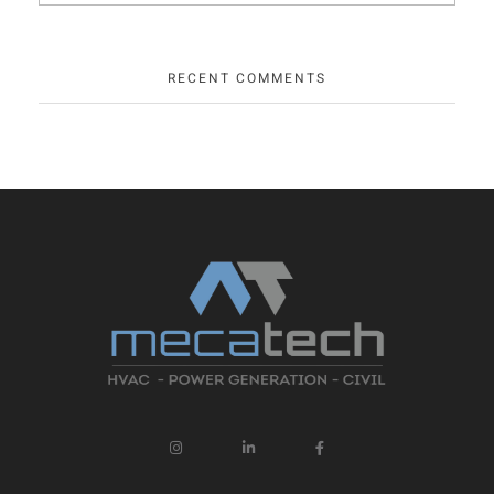
RECENT COMMENTS