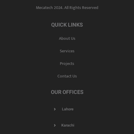
Mecatech 2024. All Rights Reserved
QUICK LINKS
About Us
Services
Projects
Contact Us
OUR OFFICES
Lahore
Karachi